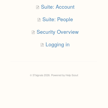
Suite: Account
Suite: People
Security Overview
Logging in
© 37signals 2026.
Powered by
Help Scout