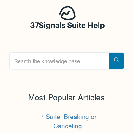
Most Popular Articles
Suite: Breaking or
Canceling